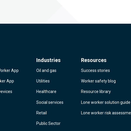
Industries
Resources
Worker App
Oil and gas
Success stories
rker App
Utilities
Worker safety blog
Devices
Healthcare
Resource library
Social services
Lone worker solution guide
Retail
Lone worker risk assessme
Public Sector