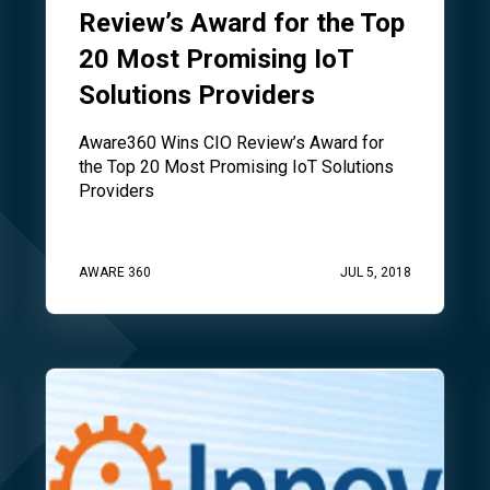
Review’s Award for the Top
20 Most Promising IoT
Solutions Providers
Aware360 Wins CIO Review’s Award for
the Top 20 Most Promising IoT Solutions
Providers
AWARE 360
JUL 5, 2018