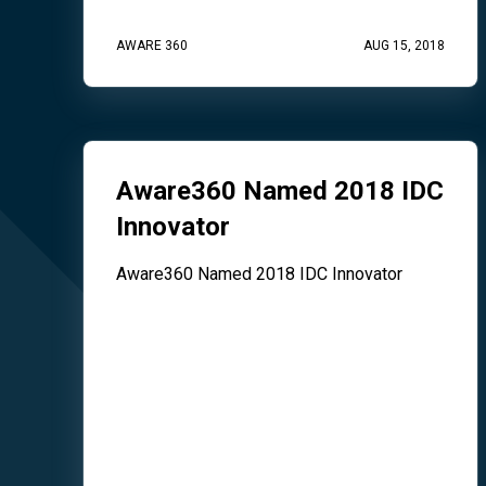
AWARE 360
AUG 15, 2018
Aware360 Named 2018 IDC
Innovator
Aware360 Named 2018 IDC Innovator