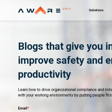
Solutions
Blogs that give you i
improve safety and 
productivity
Learn how to drive organizational compliance and mit
with your working environments by putting people first
Email
*