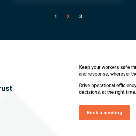
1
2
3
Keep your workers safe th
and response, wherever th
Drive operational efficien
rust
decisions, at the right time.
Book a meeting