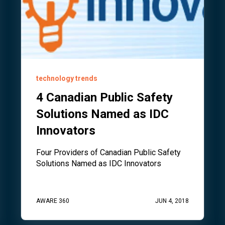
technology trends
4 Canadian Public Safety
Solutions Named as IDC
Innovators
Four Providers of Canadian Public Safety
Solutions Named as IDC Innovators
AWARE 360
JUN 4, 2018