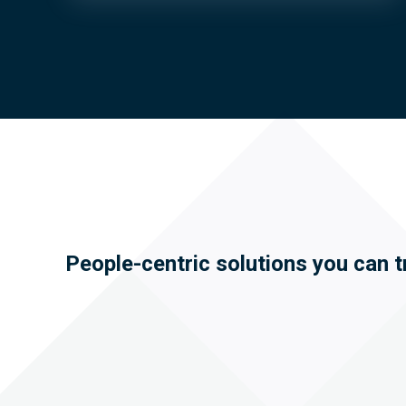
People-centric solutions you can t