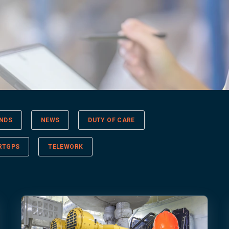
NDS
NEWS
DUTY OF CARE
RTGPS
TELEWORK