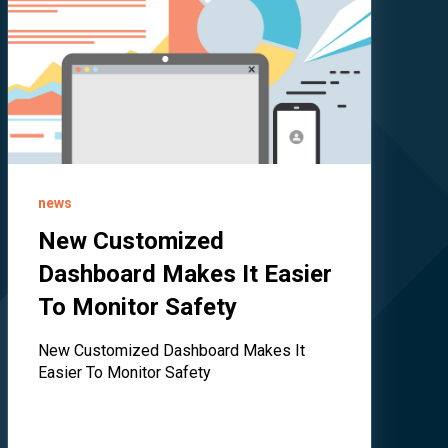
news
New Customized
Dashboard Makes It Easier
To Monitor Safety
New Customized Dashboard Makes It
Easier To Monitor Safety