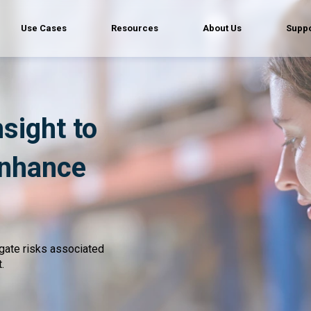
Use Cases
Resources
About Us
Suppo
nsight to
enhance
igate risks associated
.