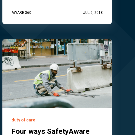
AWARE 360
JUL 6, 2018
duty of care
Four ways SafetyAware