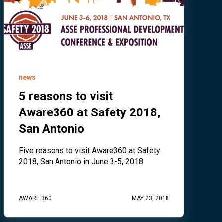
news
5 reasons to visit
Aware360 at Safety 2018,
San Antonio
Five reasons to visit Aware360 at Safety
2018, San Antonio in June 3-5, 2018
AWARE 360
MAY 23, 2018