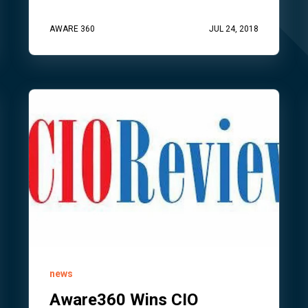
AWARE 360
JUL 24, 2018
news
Aware360 Wins CIO