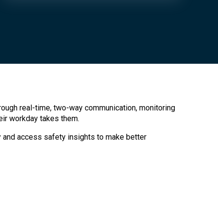
rough real-time, two-way communication, monitoring
eir workday takes them.
cy and access safety insights to make better