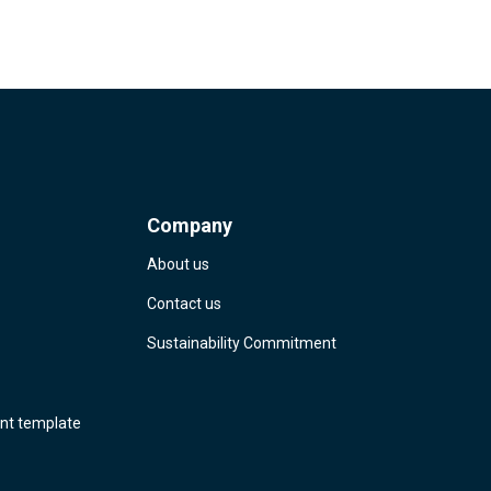
Company
About us
Contact us
Sustainability Commitment
nt template