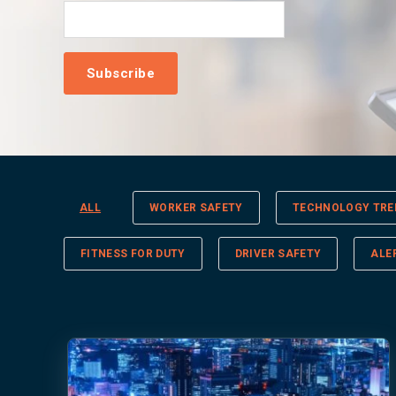
ALL
WORKER SAFETY
TECHNOLOGY TRE
FITNESS FOR DUTY
DRIVER SAFETY
ALE