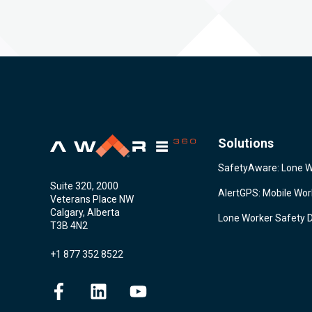
Solutions
SafetyAware: Lone 
Suite 320, 2000
AlertGPS: Mobile Wo
Veterans Place NW
Calgary, Alberta
Lone Worker Safety 
T3B 4N2
+1 877 352 8522