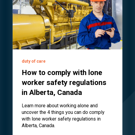
duty of care
How to comply with lone
worker safety regulations
in Alberta, Canada
Learn more about working alone and
uncover the 4 things you can do comply
with lone worker safety regulations in
Alberta, Canada.