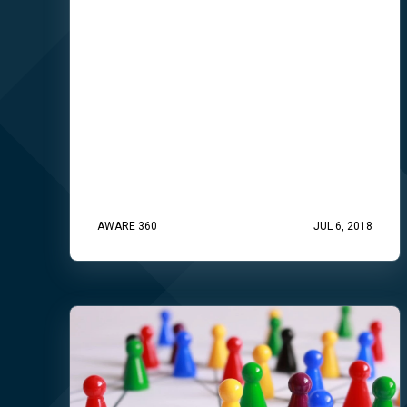
AWARE 360
JUL 6, 2018