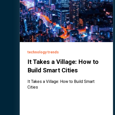
technology trends
It Takes a Village: How to
Build Smart Cities
It Takes a Village: How to Build Smart
Cities