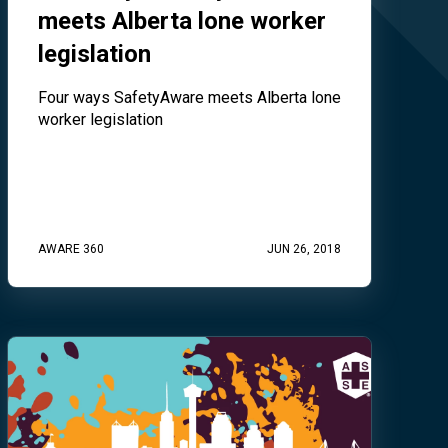
meets Alberta lone worker
legislation
Four ways SafetyAware meets Alberta lone
worker legislation
AWARE 360
JUN 26, 2018