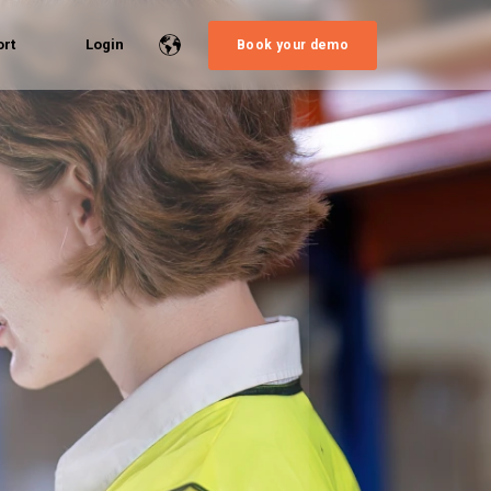
rt
Login
Book your demo