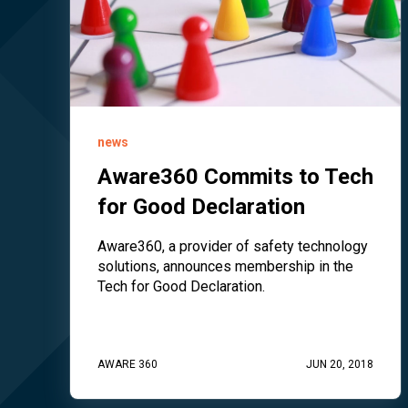
news
Aware360 Commits to Tech
for Good Declaration
Aware360, a provider of safety technology
solutions, announces membership in the
Tech for Good Declaration.
AWARE 360
JUN 20, 2018