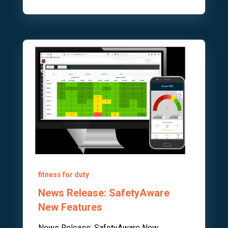
fitness for duty
News Release: SafetyAware
New Features
News Release: SafetyAware New