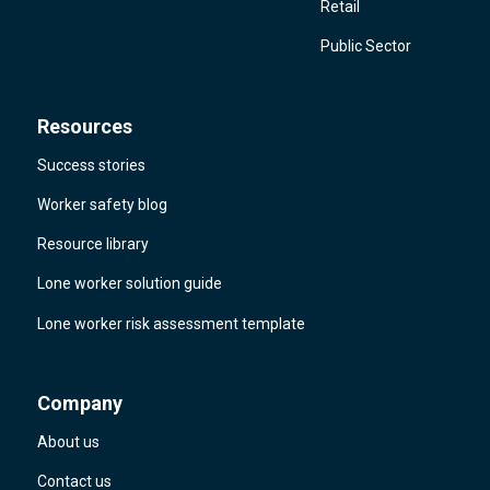
Retail
Public Sector
Resources
Success stories
Worker safety blog
Resource library
Lone worker solution guide
Lone worker risk assessment template
Company
About us
Contact us