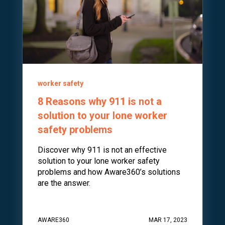
worker safety
8 Reasons why 911 is not a
solution to your lone worker
safety problems
Discover why 911 is not an effective
solution to your lone worker safety
problems and how Aware360’s solutions
are the answer.
AWARE360
MAR 17, 2023