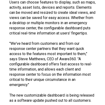
Users can choose features to display, such as maps,
activity, asset lists, devices and reports. Elements
can be moved and resized to create ideal views, and
views can be saved for easy access. Whether from
a desktop or multiple monitors in an emergency
response center, the configurable dashboard puts
critical real-time information at users' fingertips.
"We've heard from customers and from our
response center partners that they want quick
access to the features most important to them,"
says Steve Matthews, CEO of Aware360. "A
configurable dashboard offers fast access to real-
time information, and allows each client and
response center to focus on the information most
critical to their unique circumstance in an
emergency."
The new customizable dashboard is being released
as a software update pushed out to all customers.