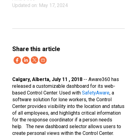
Updated on: May 17, 2024
Share this article
Calgary, Alberta, July 11 , 2018
-- Aware360 has
released a customizable dashboard for its web-
based Control Center. Used with
SafetyAware
, a
software solution for lone workers, the Control
Center provides visibility into the location and status
of all employees, and highlights critical information
for the response coordinator if a person needs
help.
The new dashboard selector allows users to
create personal views within the Control Center.