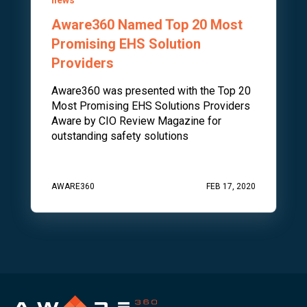
Aware360 Named Top 20 Most
Promising EHS Solution
Providers
Aware360 was presented with the Top 20
Most Promising EHS Solutions Providers
Aware by CIO Review Magazine for
outstanding safety solutions
AWARE360
FEB 17, 2020