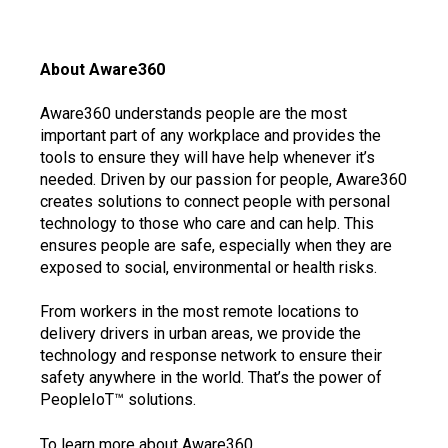
About Aware360
Aware360 understands people are the most
important part of any workplace and provides the
tools to ensure they will have help whenever it’s
needed. Driven by our passion for people, Aware360
creates solutions to connect people with personal
technology to those who care and can help. This
ensures people are safe, especially when they are
exposed to social, environmental or health risks.
From workers in the most remote locations to
delivery drivers in urban areas, we provide the
technology and response network to ensure their
safety anywhere in the world. That’s the power of
PeopleIoT™ solutions.
To learn more about Aware360