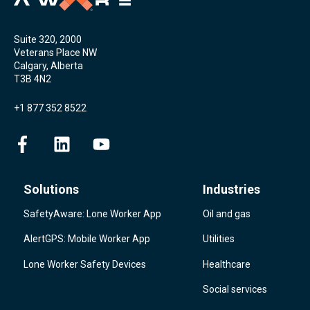
Suite 320, 2000
Veterans Place NW
Calgary, Alberta
T3B 4N2
+1 877 352 8522
Solutions
Industries
SafetyAware: Lone Worker App
Oil and gas
AlertGPS: Mobile Worker App
Utilities
Lone Worker Safety Devices
Healthcare
Social services