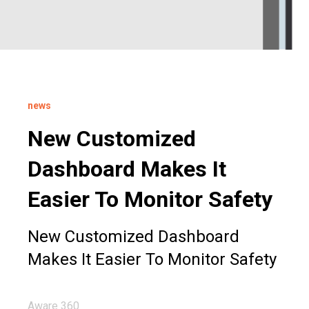
news
New Customized
Dashboard Makes It
Easier To Monitor Safety
New Customized Dashboard
Makes It Easier To Monitor Safety
Aware 360