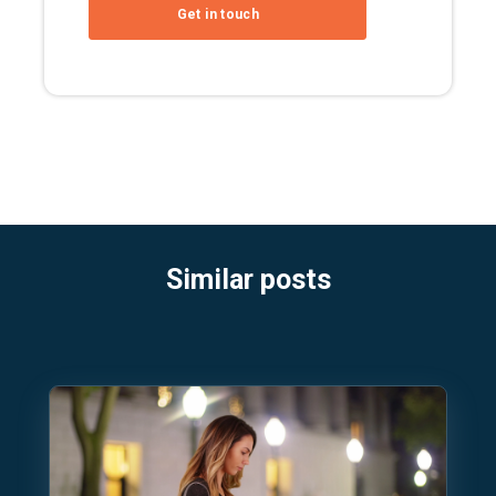
Similar posts