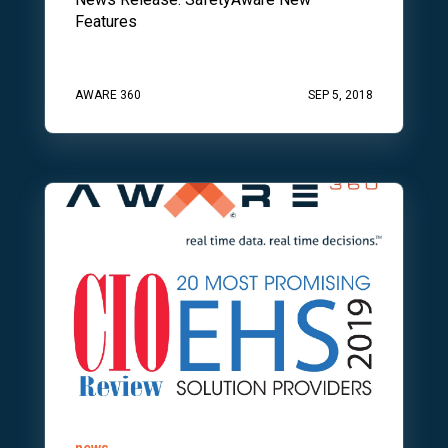
Features
AWARE 360
SEP 5, 2018
news