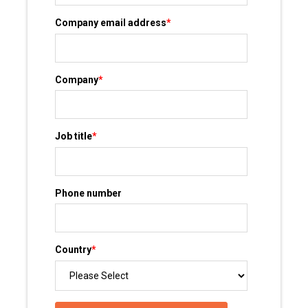
Company email address
*
Company
*
Job title
*
Phone number
Country
*