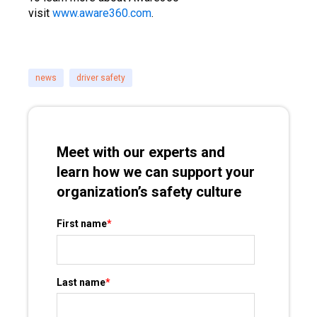
visit
www.aware360.com
.
news
driver safety
Meet with our experts and
learn how we can support your
organization’s safety culture
First name
*
Last name
*