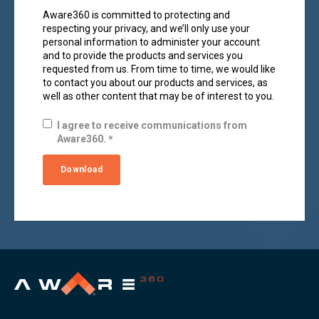
Aware360 is committed to protecting and
respecting your privacy, and we’ll only use your
personal information to administer your account
and to provide the products and services you
requested from us. From time to time, we would like
to contact you about our products and services, as
well as other content that may be of interest to you.
I agree to receive communications from
Aware360.
*