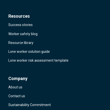
Resources
Success stories
Worker safety blog
Resource library
Lone worker solution guide
Lone worker risk assessment template
Company
About us
Contact us
Sustainability Commitment