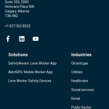
Suite 320, 2000
Veterans Place NW
Calgary, Alberta
T3B 4N2
+1 877 352 8522
Solutions
Industries
SafetyAware: Lone Worker App
Oil and gas
AlertGPS: Mobile Worker App
Utilities
Lone Worker Safety Devices
Healthcare
Social services
Retail
Public Sector