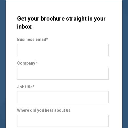
Get your brochure straight in your
inbox:
Business email
*
Company
*
Job title
*
Where did you hear about us