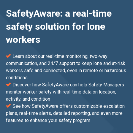
SafetyAware: a real-time
safety solution for lone
workers
Learn about our real-time monitoring, two-way
communication, and 24/7 support to keep lone and at-risk
workers safe and connected, even in remote or hazardous
conditions.
Discover how SafetyAware can help Safety Managers
monitor worker safety with real-time data on location,
activity, and condition
See how SafetyAware offers customizable escalation
plans, real-time alerts, detailed reporting, and even more
features to enhance your safety program