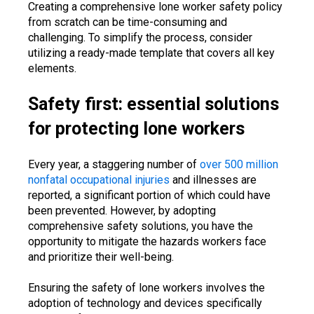
Creating a comprehensive lone worker safety policy
from scratch can be time-consuming and
challenging. To simplify the process, consider
utilizing a ready-made template that covers all key
elements.
Safety first: essential solutions
for protecting lone workers
Every year, a staggering number of
over 500 million
nonfatal occupational injuries
and illnesses are
reported, a significant portion of which could have
been prevented. However, by adopting
comprehensive safety solutions, you have the
opportunity to mitigate the hazards workers face
and prioritize their well-being.
Ensuring the safety of lone workers involves the
adoption of technology and devices specifically