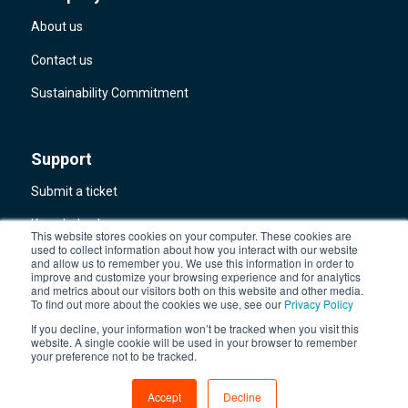
About us
Contact us
Sustainability Commitment
Support
Submit a ticket
Knowledge base
This website stores cookies on your computer. These cookies are
used to collect information about how you interact with our website
Aware360 system status
and allow us to remember you. We use this information in order to
improve and customize your browsing experience and for analytics
and metrics about our visitors both on this website and other media.
Trust Center
To find out more about the cookies we use, see our
Privacy Policy
If you decline, your information won’t be tracked when you visit this
website. A single cookie will be used in your browser to remember
your preference not to be tracked.
Accept
Decline
© 2026 Aware360
All rights reserved
Privacy Policy