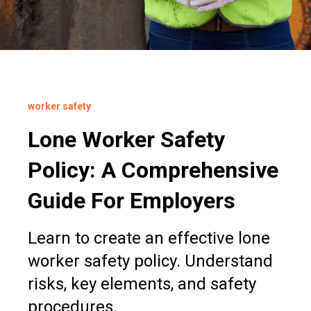
worker safety
Lone Worker Safety
Policy: A Comprehensive
Guide For Employers
Learn to create an effective lone
worker safety policy. Understand
risks, key elements, and safety
procedures.