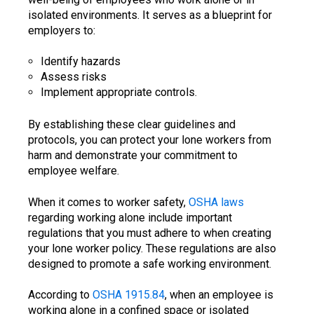
isolated environments. It serves as a blueprint for
employers to:
Identify hazards
Assess risks
Implement appropriate controls.
By establishing these clear guidelines and
protocols, you can protect your lone workers from
harm and demonstrate your commitment to
employee welfare.
When it comes to worker safety,
OSHA laws
regarding working alone include important
regulations that you must adhere to when creating
your lone worker policy. These regulations are also
designed to promote a safe working environment.
According to
OSHA 1915.84
, when an employee is
working alone in a confined space or isolated