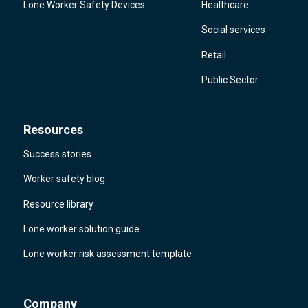
Lone Worker Safety Devices
Healthcare
Social services
Retail
Public Sector
Resources
Success stories
Worker safety blog
Resource library
Lone worker solution guide
Lone worker risk assessment template
Company