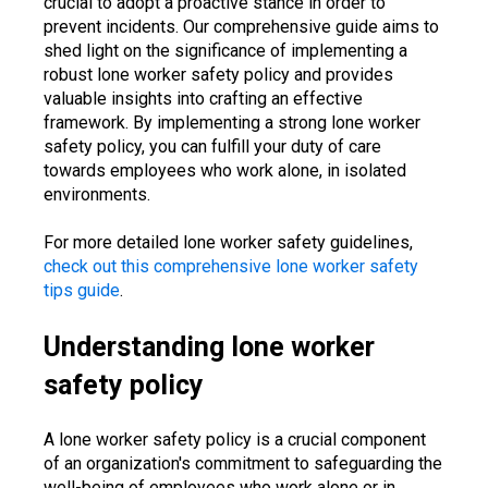
crucial to adopt a proactive stance in order to
prevent incidents. Our comprehensive guide aims to
shed light on the significance of implementing a
robust lone worker safety policy and provides
valuable insights into crafting an effective
framework. By implementing a strong lone worker
safety policy, you can fulfill your duty of care
towards employees who work alone, in isolated
environments.
For more detailed lone worker safety guidelines,
check out this comprehensive lone worker safety
tips guide
.
Understanding lone worker
safety policy
A lone worker safety policy is a crucial component
of an organization's commitment to safeguarding the
well-being of employees who work alone or in