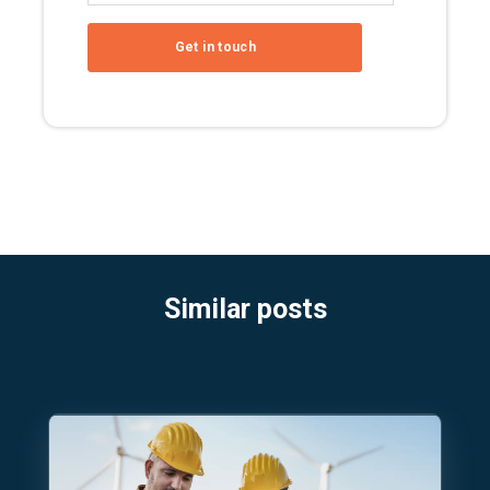
Similar posts