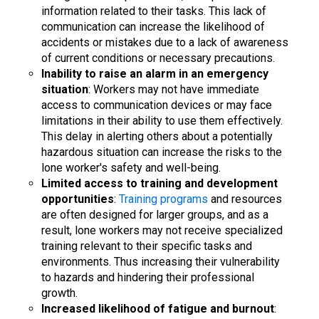
information related to their tasks. This lack of
communication can increase the likelihood of
accidents or mistakes due to a lack of awareness
of current conditions or necessary precautions.
Inability to raise an alarm in an emergency
situation
: Workers may not have immediate
access to communication devices or may face
limitations in their ability to use them effectively.
This delay in alerting others about a potentially
hazardous situation can increase the risks to the
lone worker's safety and well-being.
Limited access to training and development
opportunities
:
Training programs
and resources
are often designed for larger groups, and as a
result, lone workers may not receive specialized
training relevant to their specific tasks and
environments. Thus increasing their vulnerability
to hazards and hindering their professional
growth.
Increased likelihood of fatigue and burnout
: