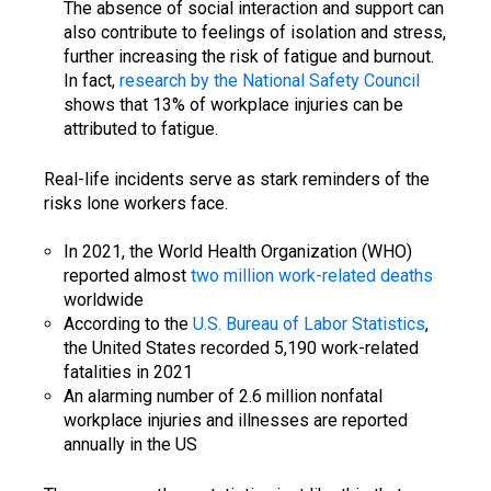
The absence of social interaction and support can
also contribute to feelings of isolation and stress,
further increasing the risk of fatigue and burnout.
In fact,
research by the National Safety Council
shows that 13% of workplace injuries can be
attributed to fatigue.
Real-life incidents serve as stark reminders of the
risks lone workers face.
In 2021, the World Health Organization (WHO)
reported almost
two million work-related deaths
worldwide
According to the
U.S. Bureau of Labor Statistics
,
the United States recorded 5,190 work-related
fatalities in 2021
An alarming number of 2.6 million nonfatal
workplace injuries and illnesses are reported
annually in the US