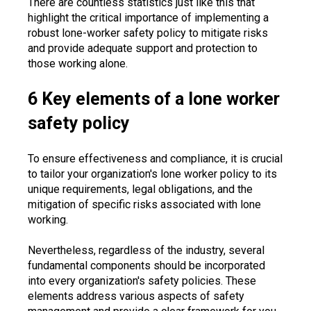
There are countless statistics just like this that
highlight the critical importance of implementing a
robust lone-worker safety policy to mitigate risks
and provide adequate support and protection to
those working alone.
6 Key elements of a lone worker
safety policy
To ensure effectiveness and compliance, it is crucial
to tailor your organization's lone worker policy to its
unique requirements, legal obligations, and the
mitigation of specific risks associated with lone
working.
Nevertheless, regardless of the industry, several
fundamental components should be incorporated
into every organization's safety policies. These
elements address various aspects of safety