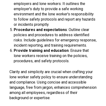
employers and lone workers. It outlines the
employer's duty to provide a safe working
environment and the lone worker's responsibility
to follow safety protocols and report any hazards
or incidents promptly.
Procedures and expectations
: Outline clear
policies and procedures to address identified
risks. Include guidelines for emergency response,
incident reporting, and training requirements.
Provide training and education
: Ensure that
lone workers receive training on the policies,
procedures, and safety protocols.
Clarity and simplicity are crucial when crafting your
lone worker safety policy to ensure understanding
and compliance. Using concise and accessible
language, free from jargon, enhances comprehension
among all employees, regardless of their
background or expertise.