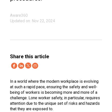
Aware360
Updated on: Nov 22, 2024
Share this article
In a world where the modern workplace is evolving
at such a rapid pace, ensuring the safety and well-
being of workers is becoming more and more of a
challenge. Lone worker safety, in particular, requires
attention due to the unique set of risks and hazards
that they are exposed to.