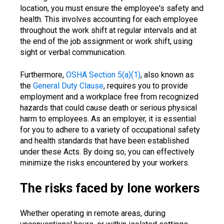
location, you must ensure the employee's safety and
health. This involves accounting for each employee
throughout the work shift at regular intervals and at
the end of the job assignment or work shift, using
sight or verbal communication.
Furthermore,
OSHA Section 5(a)(1)
, also known as
the
General Duty Clause
, requires you to provide
employment and a workplace free from recognized
hazards that could cause death or serious physical
harm to employees. As an employer, it is essential
for you to adhere to a variety of occupational safety
and health standards that have been established
under these Acts. By doing so, you can effectively
minimize the risks encountered by your workers.
The risks faced by lone workers
Whether operating in remote areas, during