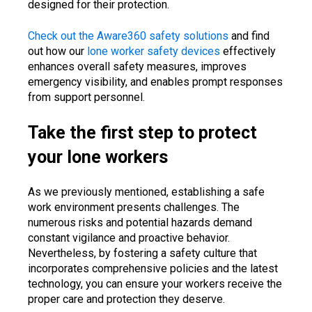
designed for their protection.
Check out the Aware360 safety solutions
and find
out how our
lone worker safety devices
effectively
enhances overall safety measures, improves
emergency visibility, and enables prompt responses
from support personnel.
Take the first step to protect
your lone workers
As we previously mentioned, establishing a safe
work environment presents challenges. The
numerous risks and potential hazards demand
constant vigilance and proactive behavior.
Nevertheless, by fostering a safety culture that
incorporates comprehensive policies and the latest
technology, you can ensure your workers receive the
proper care and protection they deserve.