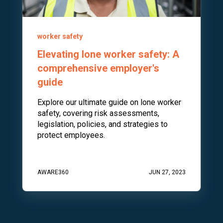
worker safety
Elevating lone worker safety: A
comprehensive employer's
guide
Explore our ultimate guide on lone worker
safety, covering risk assessments,
legislation, policies, and strategies to
protect employees.
AWARE360
JUN 27, 2023