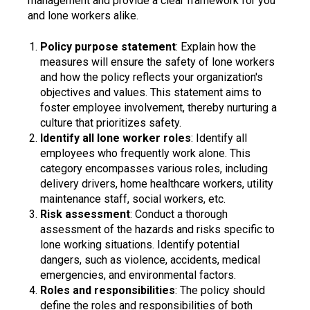
management and provide a clear framework for you
and lone workers alike.
Policy purpose statement
: Explain how the
measures will ensure the safety of lone workers
and how the policy reflects your organization's
objectives and values. This statement aims to
foster employee involvement, thereby nurturing a
culture that prioritizes safety.
Identify all lone worker roles
: Identify all
employees who frequently work alone. This
category encompasses various roles, including
delivery drivers, home healthcare workers, utility
maintenance staff, social workers, etc.
Risk assessment
: Conduct a thorough
assessment of the hazards and risks specific to
lone working situations. Identify potential
dangers, such as violence, accidents, medical
emergencies, and environmental factors.
Roles and responsibilities
: The policy should
define the roles and responsibilities of both