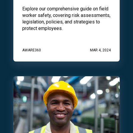
Explore our comprehensive guide on field
worker safety, covering risk assessments,
legislation, policies, and strategies to
protect employees.
AWARE360
MAR 4, 2024