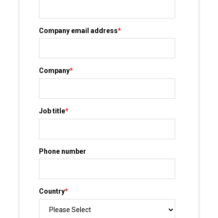
Company email address
*
Company
*
Job title
*
Phone number
Country
*