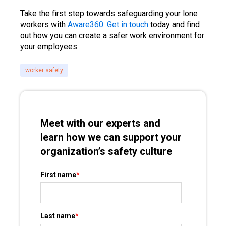
Take the first step towards safeguarding your lone
workers with
Aware360
.
Get in touch
today and find
out how you can create a safer work environment for
your employees.
worker safety
Meet with our experts and
learn how we can support your
organization’s safety culture
First name
*
Last name
*