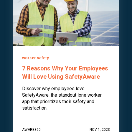
worker safety
7 Reasons Why Your Employees
Will Love Using SafetyAware
Discover why employees love
SafetyAware: the standout lone worker
app that prioritizes their safety and
satisfaction.
AWARE360
NOV 1, 2023