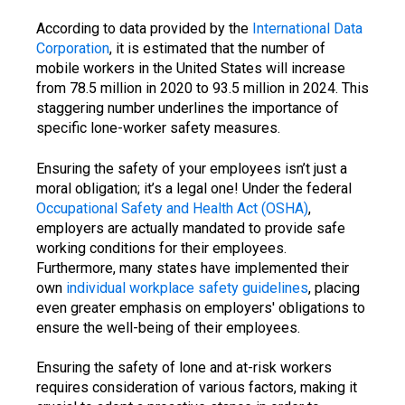
According to data provided by the
International Data
Corporation
, it is estimated that the number of
mobile workers in the United States will increase
from 78.5 million in 2020 to 93.5 million in 2024. This
staggering number underlines the importance of
specific lone-worker safety measures.
Ensuring the safety of your employees isn’t just a
moral obligation; it’s a legal one! Under the federal
Occupational Safety and Health Act (OSHA)
,
employers are actually mandated to provide safe
working conditions for their employees.
Furthermore, many states have implemented their
own
individual workplace safety guidelines
, placing
even greater emphasis on employers' obligations to
ensure the well-being of their employees.
Ensuring the safety of lone and at-risk workers
requires consideration of various factors, making it