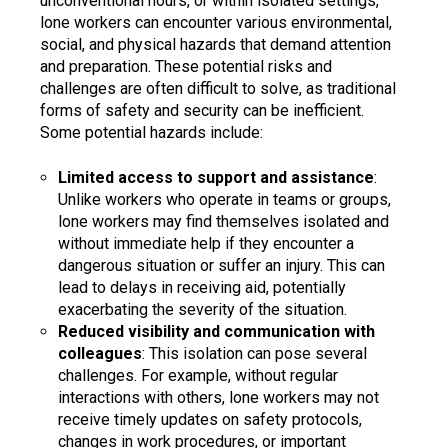
unconventional hours, or within isolated settings,
lone workers can encounter various environmental,
social, and physical hazards that demand attention
and preparation. These potential risks and
challenges are often difficult to solve, as traditional
forms of safety and security can be inefficient.
Some potential hazards include:
Limited access to support and assistance
:
Unlike workers who operate in teams or groups,
lone workers may find themselves isolated and
without immediate help if they encounter a
dangerous situation or suffer an injury. This can
lead to delays in receiving aid, potentially
exacerbating the severity of the situation.
Reduced visibility and communication with
colleagues
: This isolation can pose several
challenges. For example, without regular
interactions with others, lone workers may not
receive timely updates on safety protocols,
changes in work procedures, or important