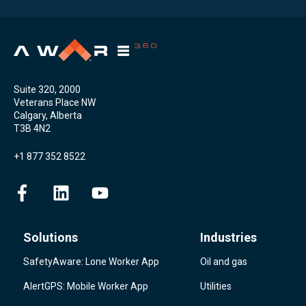
Suite 320, 2000
Veterans Place NW
Calgary, Alberta
T3B 4N2
+1 877 352 8522
Solutions
Industries
SafetyAware: Lone Worker App
Oil and gas
AlertGPS: Mobile Worker App
Utilities