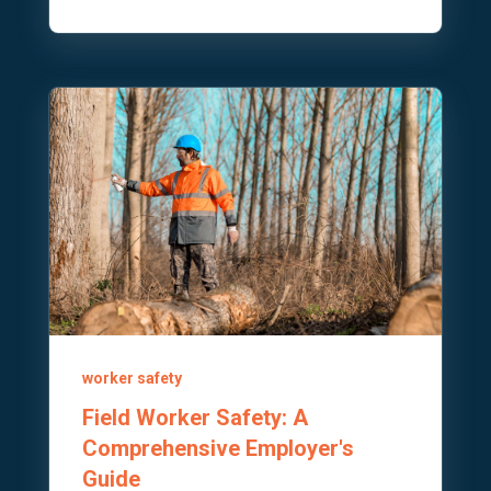
worker safety
Field Worker Safety: A
Comprehensive Employer's
Guide