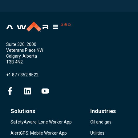
Suite 320, 2000
Veterans Place NW
Calgary, Alberta
T3B 4N2
+1 877 352 8522
Solutions
Industries
SafetyAware: Lone Worker App
Oil and gas
AlertGPS: Mobile Worker App
Utilities