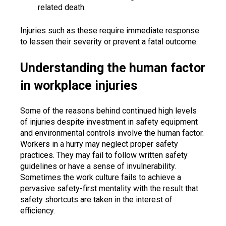
related death.
Injuries such as these require immediate response
to lessen their severity or prevent a fatal outcome.
Understanding the human factor
in workplace injuries
Some of the reasons behind continued high levels
of injuries despite investment in safety equipment
and environmental controls involve the human factor.
Workers in a hurry may neglect proper safety
practices. They may fail to follow written safety
guidelines or have a sense of invulnerability.
Sometimes the work culture fails to achieve a
pervasive safety-first mentality with the result that
safety shortcuts are taken in the interest of
efficiency.