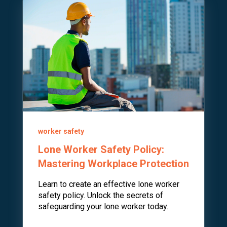
worker safety
Lone Worker Safety Policy:
Mastering Workplace Protection
Learn to create an effective lone worker
safety policy. Unlock the secrets of
safeguarding your lone worker today.