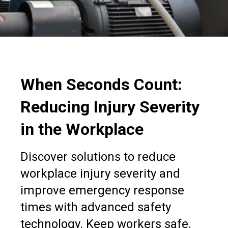
When Seconds Count:
Reducing Injury Severity
in the Workplace
Discover solutions to reduce
workplace injury severity and
improve emergency response
times with advanced safety
technology. Keep workers safe.