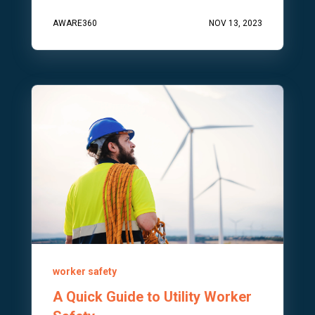
AWARE360
NOV 13, 2023
worker safety
A Quick Guide to Utility Worker