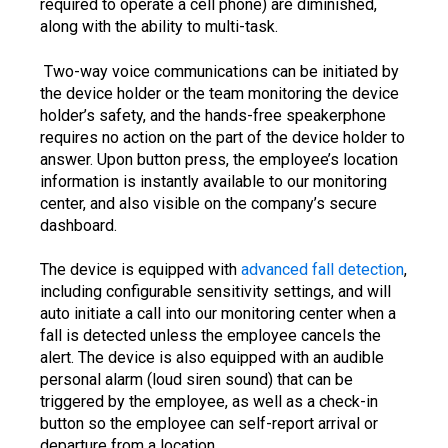
required to operate a cell phone) are diminished,
along with the ability to multi-task.
Two-way voice communications can be initiated by
the device holder or the team monitoring the device
holder’s safety, and the hands-free speakerphone
requires no action on the part of the device holder to
answer. Upon button press, the employee’s location
information is instantly available to our monitoring
center, and also visible on the company’s secure
dashboard.
The device is equipped with
advanced fall detection
,
including configurable sensitivity settings, and will
auto initiate a call into our monitoring center when a
fall is detected unless the employee cancels the
alert. The device is also equipped with an audible
personal alarm (loud siren sound) that can be
triggered by the employee, as well as a check-in
button so the employee can self-report arrival or
departure from a location.