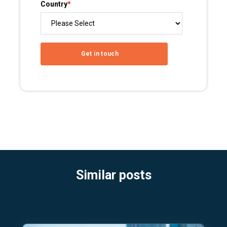
Country
*
Similar posts