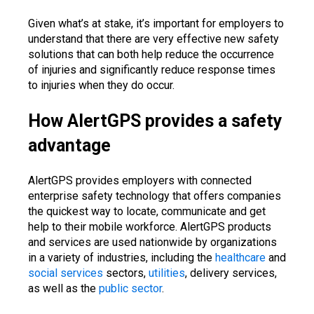
Given what’s at stake, it’s important for employers to
understand that there are very effective new safety
solutions that can both help reduce the occurrence
of injuries and significantly reduce response times
to injuries when they do occur.
How AlertGPS provides a safety
advantage
AlertGPS provides employers with connected
enterprise safety technology that offers companies
the quickest way to locate, communicate and get
help to their mobile workforce. AlertGPS products
and services are used nationwide by organizations
in a variety of industries, including the
healthcare
and
social services
sectors,
utilities
, delivery services,
as well as the
public sector
.