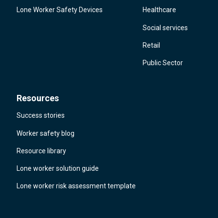
Lone Worker Safety Devices
Healthcare
Social services
Retail
Public Sector
Resources
Success stories
Worker safety blog
Resource library
Lone worker solution guide
Lone worker risk assessment template