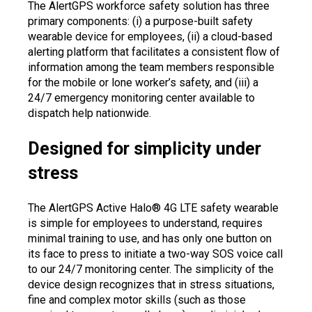
The AlertGPS workforce safety solution has three
primary components: (i) a purpose-built safety
wearable device for employees, (ii) a cloud-based
alerting platform that facilitates a consistent flow of
information among the team members responsible
for the mobile or lone worker’s safety, and (iii) a
24/7 emergency monitoring center available to
dispatch help nationwide.
Designed for simplicity under
stress
The AlertGPS Active Halo® 4G LTE safety wearable
is simple for employees to understand, requires
minimal training to use, and has only one button on
its face to press to initiate a two-way SOS voice call
to our 24/7 monitoring center. The simplicity of the
device design recognizes that in stress situations,
fine and complex motor skills (such as those