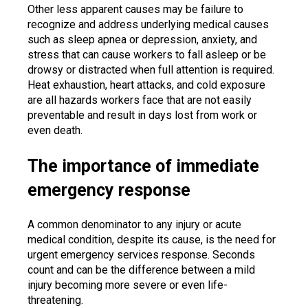
Other less apparent causes may be failure to
recognize and address underlying medical causes
such as sleep apnea or depression, anxiety, and
stress that can cause workers to fall asleep or be
drowsy or distracted when full attention is required.
Heat exhaustion, heart attacks, and cold exposure
are all hazards workers face that are not easily
preventable and result in days lost from work or
even death.
The importance of immediate
emergency response
A common denominator to any injury or acute
medical condition, despite its cause, is the need for
urgent emergency services response. Seconds
count and can be the difference between a mild
injury becoming more severe or even life-
threatening.