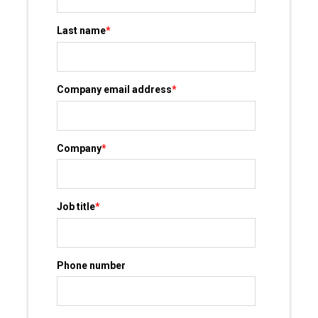
Last name
*
Company email address
*
Company
*
Job title
*
Phone number