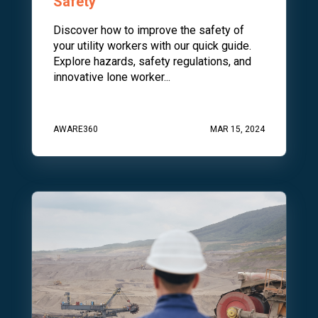
Safety
Discover how to improve the safety of
your utility workers with our quick guide.
Explore hazards, safety regulations, and
innovative lone worker...
AWARE360
MAR 15, 2024