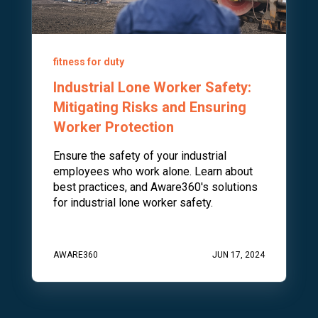
fitness for duty
Industrial Lone Worker Safety:
Mitigating Risks and Ensuring
Worker Protection
Ensure the safety of your industrial
employees who work alone. Learn about
best practices, and Aware360's solutions
for industrial lone worker safety.
AWARE360
JUN 17, 2024