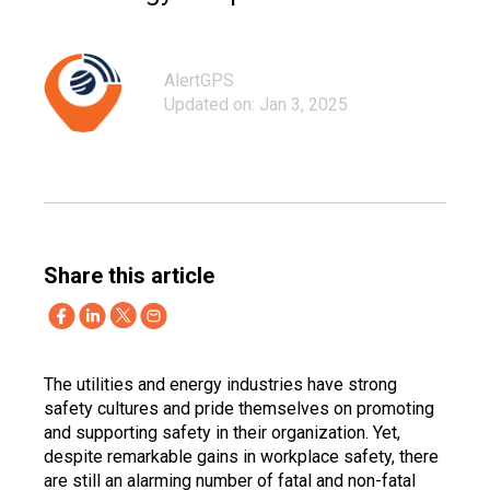
AlertGPS
Updated on: Jan 3, 2025
Share this article
The utilities and energy industries have strong
safety cultures and pride themselves on promoting
and supporting safety in their organization. Yet,
despite remarkable gains in workplace safety, there
are still an alarming number of fatal and non-fatal