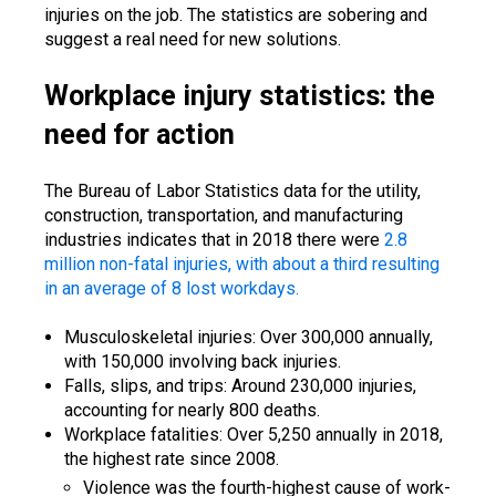
injuries on the job. The statistics are sobering and
suggest a real need for new solutions.
Workplace injury statistics: the
need for action
The Bureau of Labor Statistics data for the utility,
construction, transportation, and manufacturing
industries indicates that in 2018 there were
2.8
million non-fatal injuries, with about a third resulting
in an average of 8 lost workdays.
Musculoskeletal injuries: Over 300,000 annually,
with 150,000 involving back injuries.
Falls, slips, and trips: Around 230,000 injuries,
accounting for nearly 800 deaths.
Workplace fatalities: Over 5,250 annually in 2018,
the highest rate since 2008.
Violence was the fourth-highest cause of work-