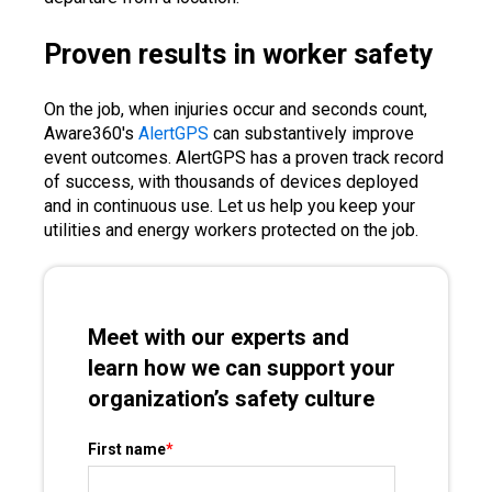
Proven results in worker safety
On the job, when injuries occur and seconds count,
Aware360's
AlertGPS
can substantively improve
event outcomes. AlertGPS has a proven track record
of success, with thousands of devices deployed
and in continuous use. Let us help you keep your
utilities and energy workers protected on the job.
Meet with our experts and
learn how we can support your
organization’s safety culture
First name
*