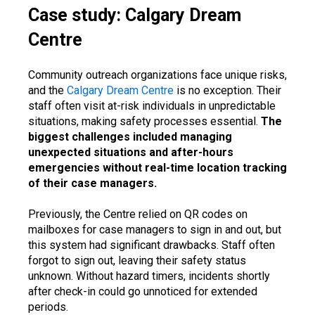
Case study: Calgary Dream
Centre
Community outreach organizations face unique risks,
and the
Calgary Dream Centre
is no exception. Their
staff often visit at-risk individuals in unpredictable
situations, making safety processes essential.
The
biggest challenges included managing
unexpected situations and after-hours
emergencies without real-time location tracking
of their case managers.
Previously, the Centre relied on QR codes on
mailboxes for case managers to sign in and out, but
this system had significant drawbacks. Staff often
forgot to sign out, leaving their safety status
unknown. Without hazard timers, incidents shortly
after check-in could go unnoticed for extended
periods.