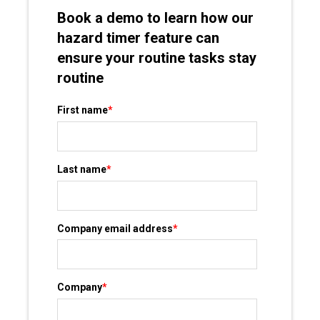
Book a demo to learn how our
hazard timer feature can
ensure your routine tasks stay
routine
First name
*
Last name
*
Company email address
*
Company
*