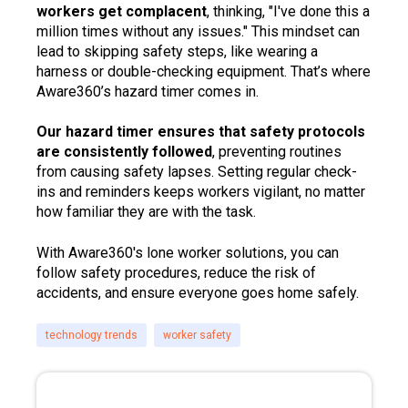
workers get complacent
, thinking, "I've done this a
million times without any issues." This mindset can
lead to skipping safety steps, like wearing a
harness or double-checking equipment. That’s where
Aware360’s hazard timer comes in.
Our hazard timer ensures that safety protocols
are consistently followed
, preventing routines
from causing safety lapses. Setting regular check-
ins and reminders keeps workers vigilant, no matter
how familiar they are with the task.
With Aware360's lone worker solutions, you can
follow safety procedures, reduce the risk of
accidents, and ensure everyone goes home safely.
technology trends
worker safety