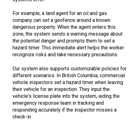
For example, a land agent for an oil and gas
company can set a geofence around a known
dangerous property. When the agent enters this
zone, the system sends a warning message about
the potential danger and prompts them to set a
hazard timer. This immediate alert helps the worker
recognize risks and take necessary precautions.
Our system also supports customizable policies for
different scenarios. In British Columbia, commercial
vehicle inspectors set a hazard timer when leaving
their vehicle for an inspection. They input the
vehicle's license plate into the system, aiding the
emergency response team in tracking and
responding accurately if the inspector misses a
check-in.