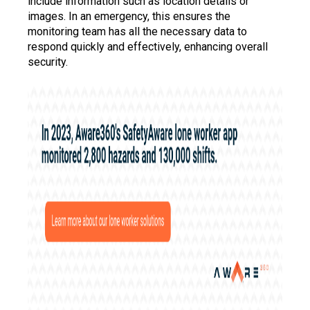
include information such as location details or
images. In an emergency, this ensures the
monitoring team has all the necessary data to
respond quickly and effectively, enhancing overall
security.