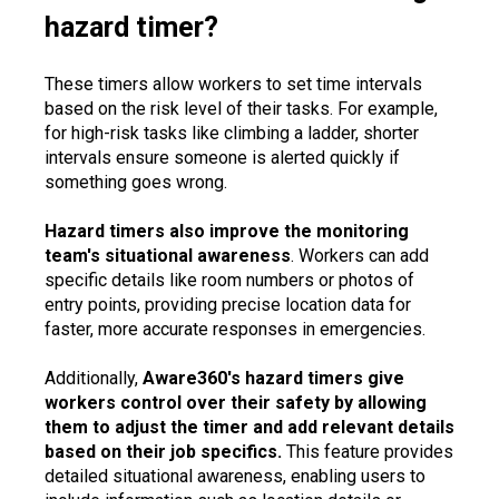
hazard timer?
These timers allow workers to set time intervals
based on the risk level of their tasks. For example,
for high-risk tasks like climbing a ladder, shorter
intervals ensure someone is alerted quickly if
something goes wrong.
Hazard timers also improve the monitoring
team's situational awareness
. Workers can add
specific details like room numbers or photos of
entry points, providing precise location data for
faster, more accurate responses in emergencies.
Additionally,
Aware360's hazard timers give
workers control over their safety by allowing
them to adjust the timer and add relevant details
based on their job specifics.
This feature provides
detailed situational awareness, enabling users to