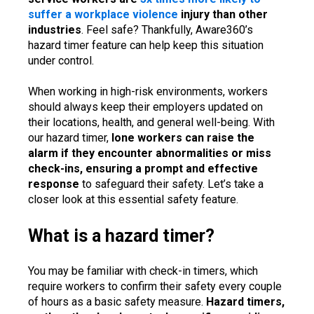
suffer a workplace violence
injury than other
industries
. Feel safe? Thankfully, Aware360’s
hazard timer feature can help keep this situation
under control.
When working in high-risk environments, workers
should always keep their employers updated on
their locations, health, and general well-being. With
our hazard timer,
lone workers can raise the
alarm if they encounter abnormalities or miss
check-ins, ensuring a prompt and effective
response
to safeguard their safety. Let’s take a
closer look at this essential safety feature.
What is a hazard timer?
You may be familiar with check-in timers, which
require workers to confirm their safety every couple
of hours as a basic safety measure.
Hazard timers,