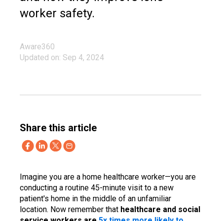
worker safety.
Aware360
Updated on: Sep 4, 2024
Share this article
Imagine you are a home healthcare worker—you are
conducting a routine 45-minute visit to a new
patient's home in the middle of an unfamiliar
location. Now remember that
healthcare and social
service workers are
5x times more likely to