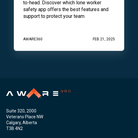
to-head. Discover which lone worker
safety app offers the best features and
support to protect your team.
AWARE360
FEB 21, 2025
Suite 320, 2000
Veterans Place NW
Calgary, Alberta
T3B 4N2