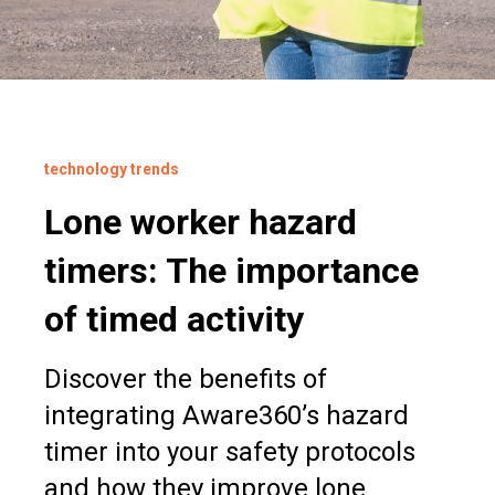
technology trends
Lone worker hazard
timers: The importance
of timed activity
Discover the benefits of
integrating Aware360’s hazard
timer into your safety protocols
and how they improve lone