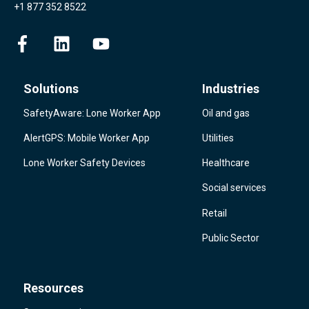
+1 877 352 8522
Solutions
Industries
SafetyAware: Lone Worker App
Oil and gas
AlertGPS: Mobile Worker App
Utilities
Lone Worker Safety Devices
Healthcare
Social services
Retail
Public Sector
Resources