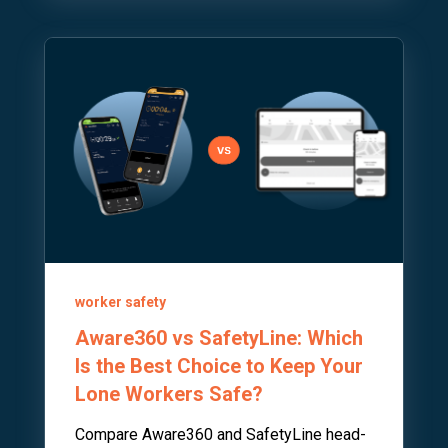
worker safety
Aware360 vs SafetyLine: Which
Is the Best Choice to Keep Your
Lone Workers Safe?
Compare Aware360 and SafetyLine head-