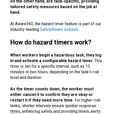
on the other hand, are task-specific, providing
tailored safety measures based on the job at
hand.
At Aware360, the hazard timer feature is part of our
industry-leading
SafetyAware solution
.
How do hazard timers work?
When workers begin a hazardous task, they log
in and activate a configurable hazard timer.
This
timer is set for a specific interval, such as 15
minutes or two hours, depending on the task's risk
level and duration.
As the timer counts down, the worker must
either cancel it to confirm they are okay or
restart it if they need more time.
For higher-risk
tasks, shorter intervals ensure quicker response
times, enhancing safety and providing timely alerts