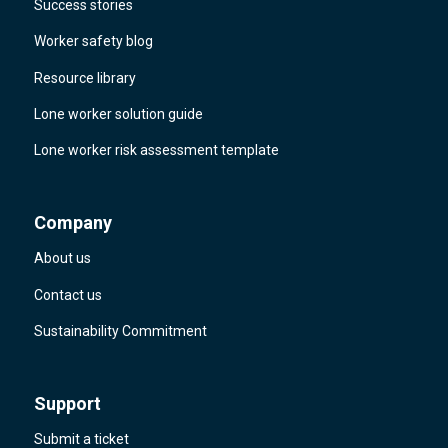
Success stories
Worker safety blog
Resource library
Lone worker solution guide
Lone worker risk assessment template
Company
About us
Contact us
Sustainability Commitment
Support
Submit a ticket