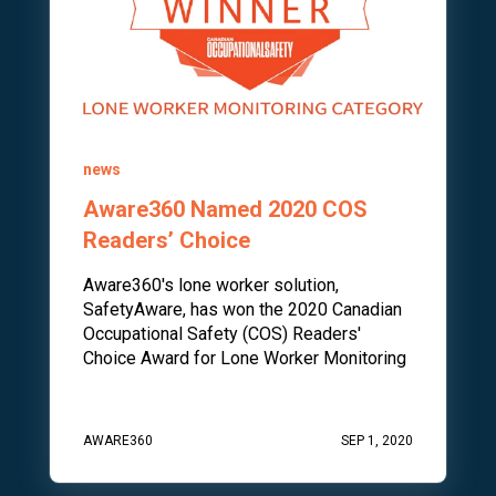
news
Aware360 Named 2020 COS
Readers’ Choice
Aware360's lone worker solution,
SafetyAware, has won the 2020 Canadian
Occupational Safety (COS) Readers'
Choice Award for Lone Worker Monitoring
AWARE360
SEP 1, 2020