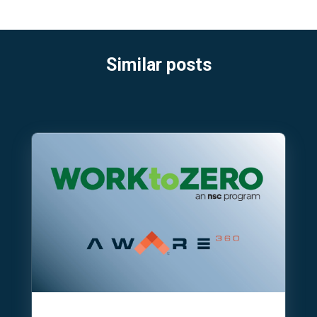
Similar posts