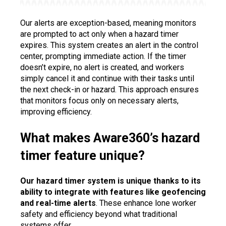
Our alerts are exception-based, meaning monitors
are prompted to act only when a hazard timer
expires. This system creates an alert in the control
center, prompting immediate action. If the timer
doesn’t expire, no alert is created, and workers
simply cancel it and continue with their tasks until
the next check-in or hazard. This approach ensures
that monitors focus only on necessary alerts,
improving efficiency.
What makes Aware360’s hazard
timer feature unique?
Our hazard timer system is unique thanks to its
ability to integrate with features like geofencing
and real-time alerts
. These enhance lone worker
safety and efficiency beyond what traditional
systems offer.