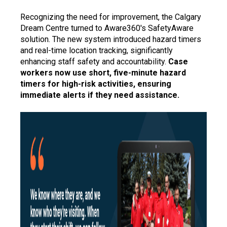
Recognizing the need for improvement, the Calgary
Dream Centre turned to Aware360's SafetyAware
solution. The new system introduced hazard timers
and real-time location tracking, significantly
enhancing staff safety and accountability.
Case
workers now use short, five-minute hazard
timers for high-risk activities, ensuring
immediate alerts if they need assistance.