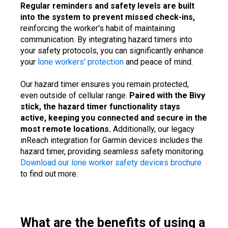
Regular reminders and safety levels are built
into the system to prevent missed check-ins,
reinforcing the worker's habit of maintaining
communication. By integrating hazard timers into
your safety protocols, you can significantly enhance
your
lone workers' protection
and peace of mind.
Our hazard timer ensures you remain protected,
even outside of cellular range.
Paired with the Bivy
stick, the hazard timer functionality stays
active, keeping you connected and secure in the
most remote locations.
Additionally, our legacy
inReach integration for Garmin devices includes the
hazard timer, providing seamless safety monitoring.
Download our lone worker safety devices brochure
to find out more.
What are the benefits of using a