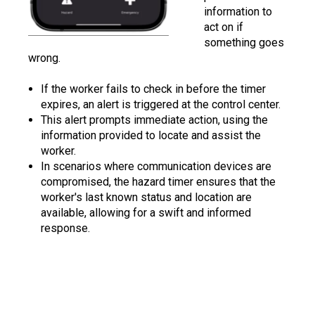
information to
act on if
something goes
wrong.
If the worker fails to check in before the timer
expires, an alert is triggered at the control center.
This alert prompts immediate action, using the
information provided to locate and assist the
worker.
In scenarios where communication devices are
compromised, the hazard timer ensures that the
worker's last known status and location are
available, allowing for a swift and informed
response.