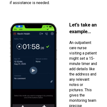
if assistance is needed.
Let’s take an
example…
An outpatient
care nurse
visiting a patient
might set a 15-
minute timer and
add details like
the address and
any relevant
notes or
pictures. This
gives the
monitoring team
precise