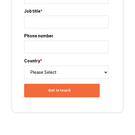
Job title
*
Phone number
Country
*