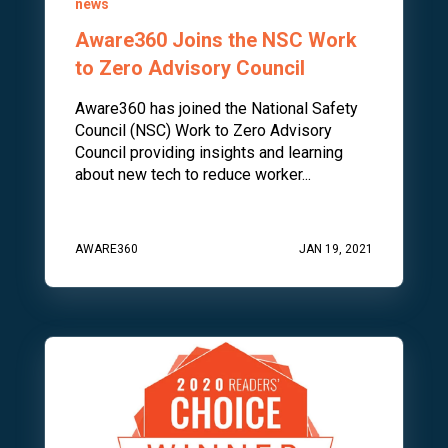
news
Aware360 Joins the NSC Work
to Zero Advisory Council
Aware360 has joined the National Safety
Council (NSC) Work to Zero Advisory
Council providing insights and learning
about new tech to reduce worker...
AWARE360
JAN 19, 2021