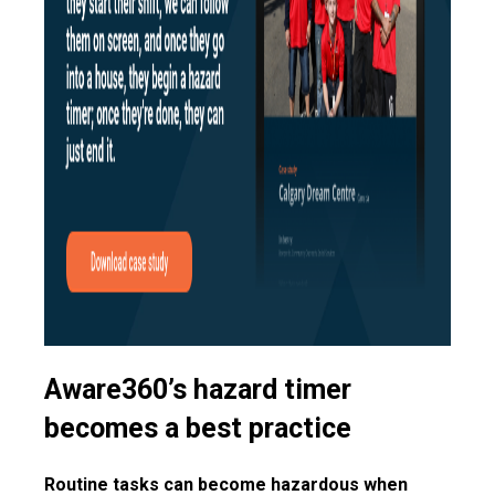
Aware360’s hazard timer
becomes a best practice
Routine tasks can become hazardous when